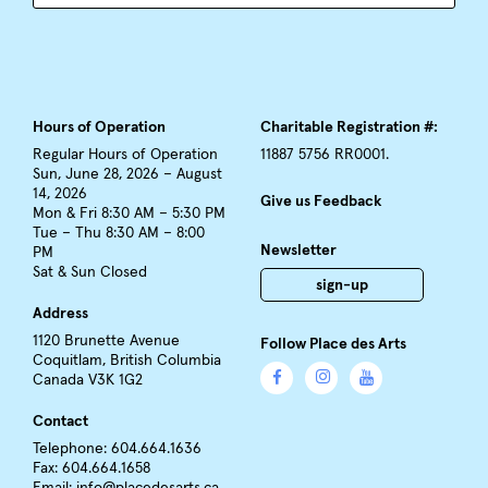
Hours of Operation
Charitable Registration #:
Regular Hours of Operation
11887 5756 RR0001.
Sun, June 28, 2026 – August
14, 2026
Give us Feedback
Mon & Fri 8:30 AM – 5:30 PM
Tue – Thu 8:30 AM – 8:00
Newsletter
PM
Sat & Sun Closed
sign-up
Address
1120 Brunette Avenue
Follow Place des Arts
Coquitlam, British Columbia
Canada V3K 1G2
Contact
Telephone: 604.664.1636
Fax: 604.664.1658
Email:
info@placedesarts.ca