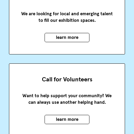
We are looking for local and emerging talent
to fill our exhibition spaces.
learn more
Call for Volunteers
Want to help support your community? We
can always use another helping hand.
learn more