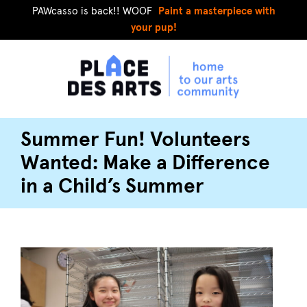
PAWcasso is back!! WOOF
Paint a masterpiece with
your pup!
Summer Fun! Volunteers
Wanted: Make a Difference
in a Child’s Summer