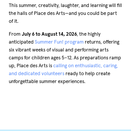
This summer, creativity, laughter, and learning will fill
the halls of Place des Arts—and you could be part
of it.
From
July 6 to August 14, 2026
, the highly
anticipated
Summer Fun! program
returns, offering
six vibrant weeks of visual and performing arts
camps for children ages 5–12. As preparations ramp
up, Place des Arts is
calling on enthusiastic, caring,
and dedicated volunteers
ready to help create
unforgettable summer experiences.