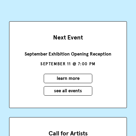
Next Event
September Exhibition Opening Reception
SEPTEMBER 11 @ 7:00 PM
learn more
see all events
Call for Artists