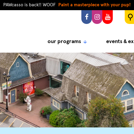
PAWcasso is back!! WOOF
Paint a masterpiece with your pup!
our programs
events & ex