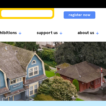
register now
hibitions
support us
about us