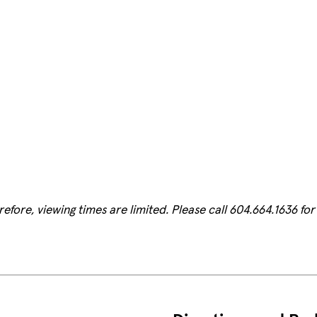
fore, viewing times are limited. Please call 604.664.1636 for