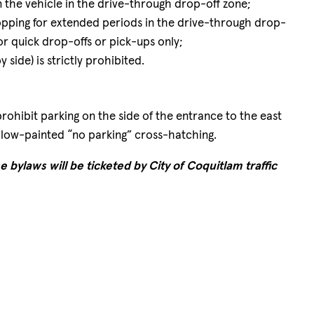
 the vehicle in the drive-through drop-off zone;
topping for extended periods in the drive-through drop-
 for quick drop-offs or pick-ups only;
y side) is strictly prohibited.
rohibit parking on the side of the entrance to the east
ellow-painted “no parking” cross-hatching.
e bylaws will be ticketed by City of Coquitlam traffic