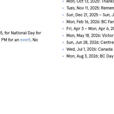
Mon, Oct 13, 2025: Thanks
Tues, Nov 11, 2025: Rem
Sun, Dec 21, 2025 – Sun, 
Mon, Feb 16, 2026: BC Fa
Fri, Apr 3 – Mon, Apr 6, 
, for National Day for
Mon, May 18, 2026: Victor
0 PM for an
event
. No
Sun, Jun 28, 2026: Centr
Wed, Jul 1, 2026: Canada
Mon, Aug 3, 2026: BC Day