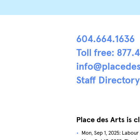
604.664.1636
Toll free: 877.
info@placedes
Staff Directory
Place des Arts is c
Mon, Sep 1, 2025: Labour