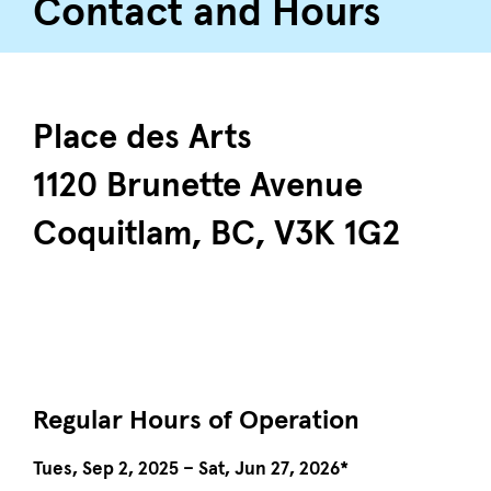
Contact and Hours
Place des Arts
1120 Brunette Avenue
Coquitlam, BC, V3K 1G2
Regular Hours of Operation
Tues, Sep 2, 2025 – Sat, Jun 27, 2026*