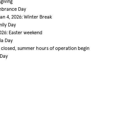
giving
embrance Day
Jan 4, 2026: Winter Break
mily Day
2026: Easter weekend
ia Day
e closed, summer hours of operation begin
 Day