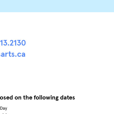
413.2130
arts.ca
losed on the following dates
 Day