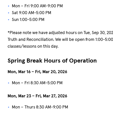
Mon – Fri 9:00 AM-9:00 PM
Sat 9:00 AM-5:00 PM
Sun 1:00-5:00 PM
*Please note we have adjusted hours on Tue, Sep 30, 2025
Truth and Reconciliation. We will be open from 1:00-5:0
classes/lessons on this day.
Spring Break Hours of Operation
Mon, Mar 16 – Fri, Mar 20, 2026
Mon – Fri 8:30 AM-5:00 PM
Mon, Mar 23 – Fri, Mar 27, 2026
Mon – Thurs 8:30 AM-9:00 PM