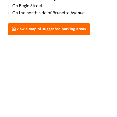
On Begin Street
On the north side of Brunette Avenue
view a map of suggested parking areas