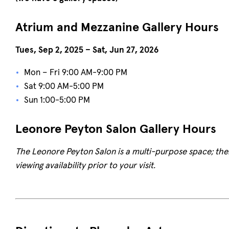
Atrium and Mezzanine Gallery Hours
Tues, Sep 2, 2025 – Sat, Jun 27, 2026
Mon – Fri 9:00 AM-9:00 PM
Sat 9:00 AM-5:00 PM
Sun 1:00-5:00 PM
Leonore Peyton Salon Gallery Hours
The Leonore Peyton Salon is a multi-purpose space; there
viewing availability prior to your visit.