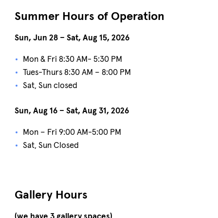
Summer Hours of Operation
Sun, Jun 28 – Sat, Aug 15, 2026
Mon & Fri 8:30 AM- 5:30 PM
Tues-Thurs 8:30 AM – 8:00 PM
Sat, Sun closed
Sun, Aug 16 – Sat, Aug 31, 2026
Mon – Fri 9:00 AM-5:00 PM
Sat, Sun Closed
Gallery Hours
(we have 3 gallery spaces)