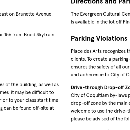
Directions and Par
east on Brunette Avenue.
The Evergreen Cultural Cent
is available in the lot off 
or 156 from Braid Skytrain
Parking Violations
Place des Arts recognizes t
clients. To create a parking
ensures the safety of all ou
and adherence to City of C
s of the building, as well as
Drive-through Drop-off Z
es, it may be difficult to
City of Coquitlam by-laws 
ior to your class start time
drop-off zone by the main 
ng can be found off-site at
welcome to use the drive-t
please be advised of the fol