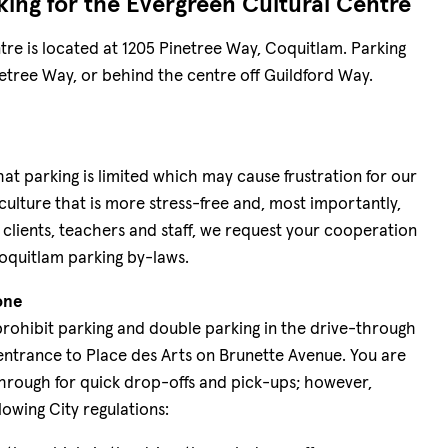
king for the Evergreen Cultural Centre
re is located at 1205 Pinetree Way, Coquitlam. Parking
Pinetree Way, or behind the centre off Guildford Way.
hat parking is limited which may cause frustration for our
 culture that is more stress-free and, most importantly,
r clients, teachers and staff, we request your cooperation
oquitlam parking by-laws.
one
prohibit parking and double parking in the drive-through
entrance to Place des Arts on Brunette Avenue. You are
hrough for quick drop-offs and pick-ups; however,
lowing City regulations: