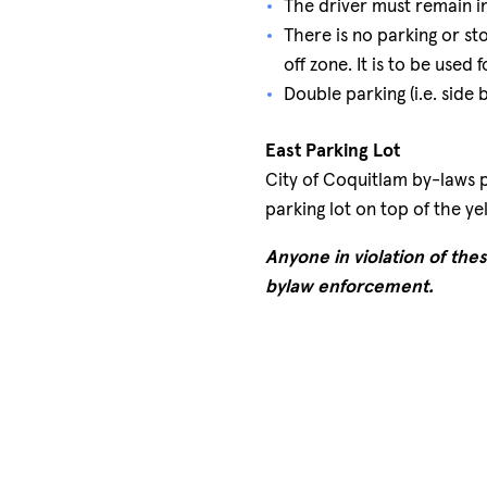
The driver must remain in
There is no parking or s
off zone. It is to be used
Double parking (i.e. side b
East Parking Lot
City of Coquitlam by-laws p
parking lot on top of the y
Anyone in violation of thes
bylaw enforcement.