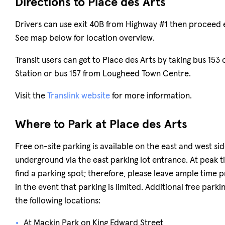
Directions to Place des Arts
Drivers can use exit 40B from Highway #1 then proceed 
See map below for location overview.
Transit users can get to Place des Arts by taking bus 153 
Station or bus 157 from Lougheed Town Centre.
Visit the
Translink website
for more information.
Where to Park at Place des Arts
Free on-site parking is available on the east and west side
underground via the east parking lot entrance. At peak tim
find a parking spot; therefore, please leave ample time pr
in the event that parking is limited. Additional free parki
the following locations:
At Mackin Park on King Edward Street