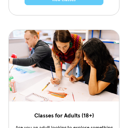
Classes for Adults (18+)