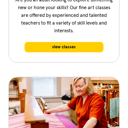
Are you an adult looking to explore something
new or hone your skills? Our fine art classes
are offered by experienced and talented
teachers to fit a variety of skill levels and
interests.
view classes