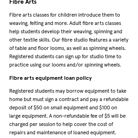
Fibre Arts
Fibre arts classes for children introduce them to
weaving, felting and more. Adult fibre arts classes
help students develop their weaving, spinning and
other textile skills. Our fibre studio features a variety
of table and floor looms, as well as spinning wheels.
Registered students can sign up for studio time to
practice using our looms and/or spinning wheels.
Fibre arts equipment loan policy
Registered students may borrow equipment to take
home but must sign a contract and pay a refundable
deposit of $50 on small equipment and $100 on
large equipment. A non-refundable fee of $5 will be
charged per session to help cover the cost of
repairs and maintenance of loaned equipment.