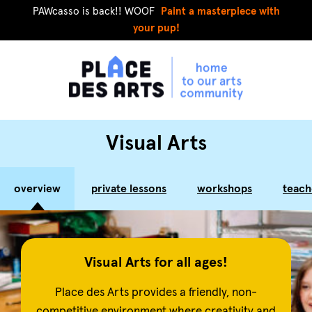
PAWcasso is back!! WOOF
Paint a masterpiece with
your pup!
Visual Arts
overview
private lessons
workshops
teach
Visual Arts for all ages!
Place des Arts provides a friendly, non-
competitive environment where creativity and