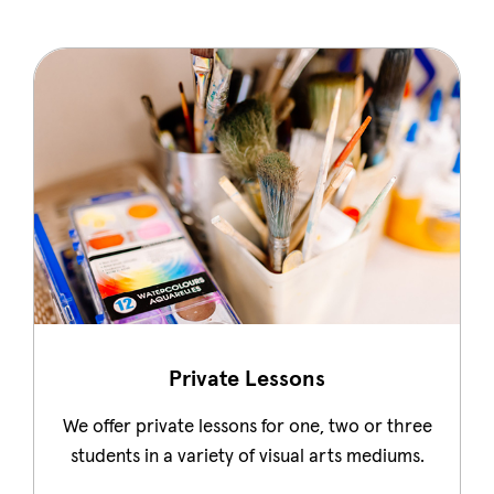
Private Lessons
We offer private lessons for one, two or three
students in a variety of visual arts mediums.