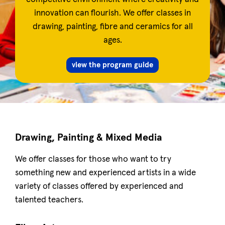
innovation can flourish. We offer classes in
drawing, painting, fibre and ceramics for all
ages.
view the program guide
Drawing, Painting & Mixed Media
We offer classes for those who want to try
something new and experienced artists in a wide
variety of classes offered by experienced and
talented teachers.