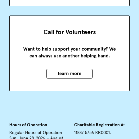
Call for Volunteers
Want to help support your community? We
can always use another helping hand.
learn more
Hours of Operation
Charitable Registration #:
Regular Hours of Operation
11887 5756 RR0001.
Sun, June 28, 2026 – August