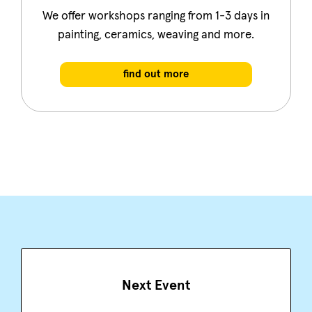
We offer workshops ranging from 1-3 days in
painting, ceramics, weaving and more.
find out more
Next Event