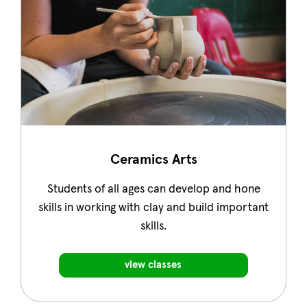
Ceramics Arts
Students of all ages can develop and hone
skills in working with clay and build important
skills.
view classes