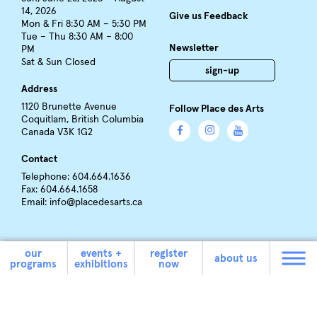
14, 2026
Give us Feedback
Mon & Fri 8:30 AM – 5:30 PM
Tue – Thu 8:30 AM – 8:00
Newsletter
PM
Sat & Sun Closed
sign-up
Address
1120 Brunette Avenue
Follow Place des Arts
Coquitlam, British Columbia
Canada V3K 1G2
Contact
Telephone: 604.664.1636
Fax: 604.664.1658
Email:
info@placedesarts.ca
our
events +
register
about us
programs
exhibitions
now