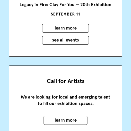
Legacy in Fire: Clay For You — 20th Exhibition
SEPTEMBER 11
learn more
see all events
Call for Artists
We are looking for local and emerging talent
to fill our exhibition spaces.
learn more