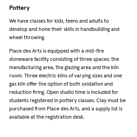
Pottery
We have classes for kids, teens and adults to
develop and hone their skills in handbuilding and
wheel throwing.
Place des Arts is equipped with a mid-fire
stoneware facility consisting of three spaces: the
manufacturing area, the glazing area and the kiln
room. Three electric kilns of varying sizes and one
gas kiln offer the option of both oxidation and
reduction firing. Open studio time is included for
students registered in pottery classes. Clay must be
purchased from Place des Arts, and a supply list is
available at the registration desk.