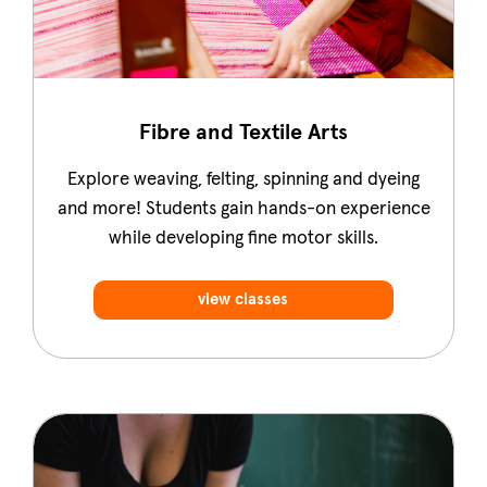
Fibre and Textile Arts
Explore weaving, felting, spinning and dyeing
and more! Students gain hands-on experience
while developing fine motor skills.
view classes