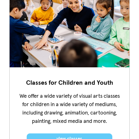
Classes for Children and Youth
We offer a wide variety of visual arts classes
for children in a wide variety of mediums,
including drawing, animation, cartooning,
painting, mixed media and more.
view classes