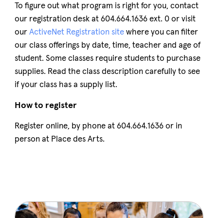
To figure out what program is right for you, contact
our registration desk at 604.664.1636 ext. 0 or visit
our
ActiveNet Registration site
where you can filter
our class offerings by date, time, teacher and age of
student. Some classes require students to purchase
supplies. Read the class description carefully to see
if your class has a supply list.
How to register
Register online, by phone at 604.664.1636 or in
person at Place des Arts.