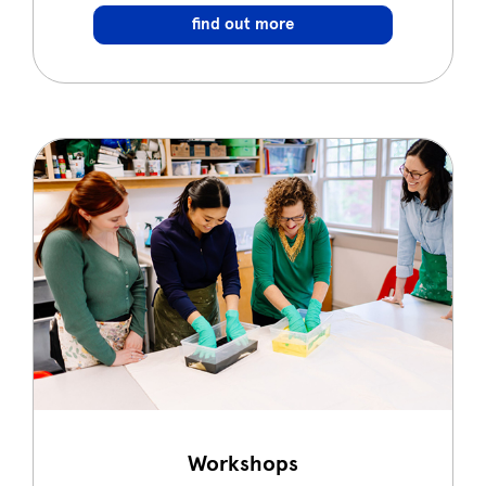
find out more
Workshops