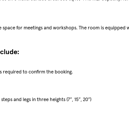
ose space for meetings and workshops. The room is equipped 
nclude:
s required to confirm the booking.
, steps and legs in three heights (7”, 15”, 20”)