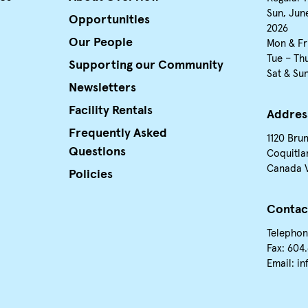
Sun, June
Opportunities
2026
Our People
Mon & Fr
Tue – Th
Supporting our Community
Sat & Su
Newsletters
Facility Rentals
Addres
Frequently Asked
1120 Bru
Questions
Coquitla
Canada 
Policies
Contac
Telephon
Fax: 604
Email:
in