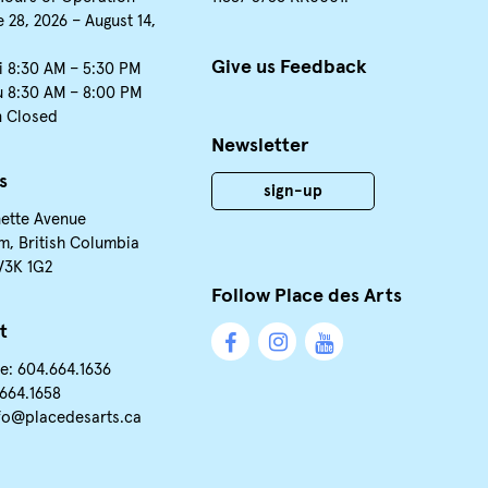
 28, 2026 – August 14,
Give us Feedback
i 8:30 AM – 5:30 PM
u 8:30 AM – 8:00 PM
n Closed
Newsletter
s
sign-up
nette Avenue
m, British Columbia
V3K 1G2
Follow Place des Arts
t
e: 604.664.1636
.664.1658
fo@placedesarts.ca