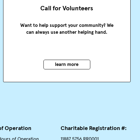
Call for Volunteers
Want to help support your community? We
can always use another helping hand.
learn more
of Operation
Charitable Registration #:
Hours of Operation
11887 5756 RR0001.