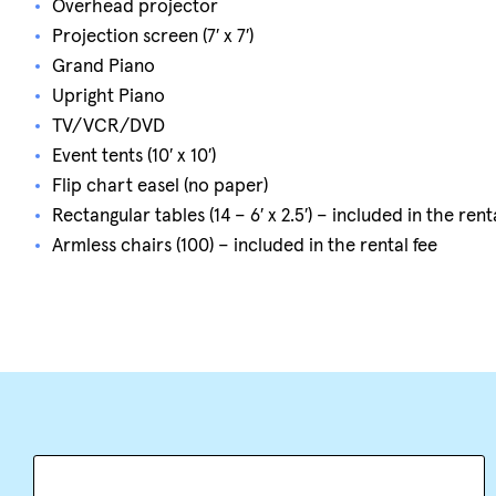
Overhead projector
Projection screen (7′ x 7′)
Grand Piano
Upright Piano
TV/VCR/DVD
Event tents (10′ x 10′)
Flip chart easel (no paper)
Rectangular tables (14 – 6′ x 2.5′) – included in the rent
Armless chairs (100) – included in the rental fee