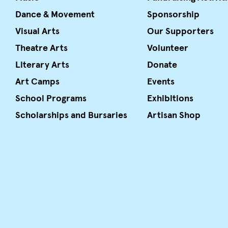
Dance & Movement
Sponsorship
Visual Arts
Our Supporters
Theatre Arts
Volunteer
Literary Arts
Donate
Art Camps
Events
School Programs
Exhibitions
Scholarships and Bursaries
Artisan Shop