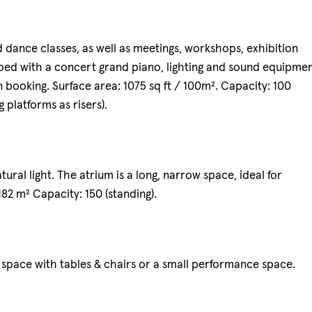
 dance classes, as well as meetings, workshops, exhibition
ed with a concert grand piano, lighting and sound equipmen
n booking. Surface area: 1075 sq ft / 100m². Capacity: 100
g platforms as risers).
atural light. The atrium is a long, narrow space, ideal for
 182 m² Capacity: 150 (standing).
 space with tables & chairs or a small performance space.