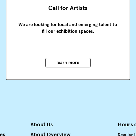
Call for Artists
We are looking for local and emerging talent to
fill our exhibition spaces.
learn more
About Us
Hours 
ies
About Overview
Regular 