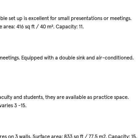
le set up is excellent for small presentations or meetings.
area: 416 sq ft / 40 m². Capacity: 11.
etings. Equipped with a double sink and air-conditioned.
culty and students, they are available as practice space.
aries 3 -15.
s on 3 walls. Surface area: 833 sq ft / 77.5 m2. Capacity: 15.