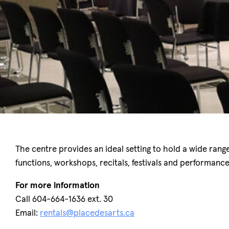
The centre provides an ideal setting to hold a wide ran
functions, workshops, recitals, festivals and performanc
For more information
Call 604-664-1636 ext. 30
Email:
rentals@placedesarts.ca