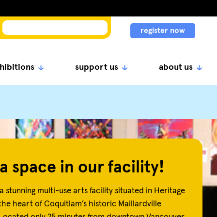
register now
hibitions
support us
about us
a space in our facility!
a stunning multi-use arts facility situated in Heritage
the heart of Coquitlam’s historic Maillardville