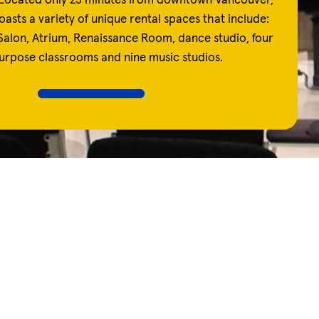
Located only 25 minutes from downtown Vancouver,
oasts a variety of unique rental spaces that include:
alon, Atrium, Renaissance Room, dance studio, four
urpose classrooms and nine music studios.