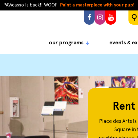
PAWcasso is back!! WOOF
Paint a masterpiece with your pup!
our programs
events & ex
Rent 
Place des Arts is 
Square in 