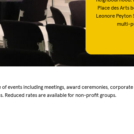
neighbourhood. 
Place des Arts b
Leonore Peyton S
multi-p
ge of events including meetings, award ceremonies, corporate
es. Reduced rates are available for non-profit groups.