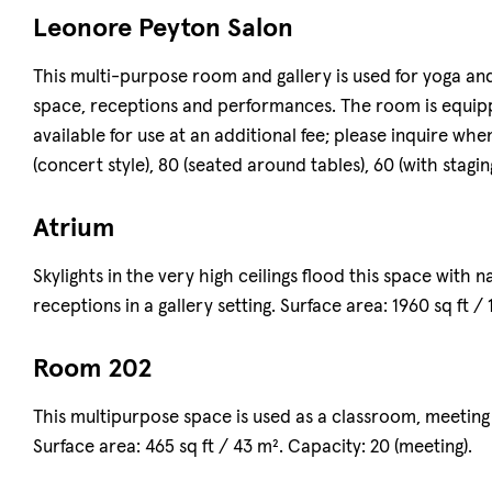
Leonore Peyton Salon
This multi-purpose room and gallery is used for yoga and
space, receptions and performances. The room is equipp
available for use at an additional fee; please inquire whe
(concert style), 80 (seated around tables), 60 (with stagin
Atrium
Skylights in the very high ceilings flood this space with n
receptions in a gallery setting. Surface area: 1960 sq ft /
Room 202
This multipurpose space is used as a classroom, meeting
Surface area: 465 sq ft / 43 m². Capacity: 20 (meeting).