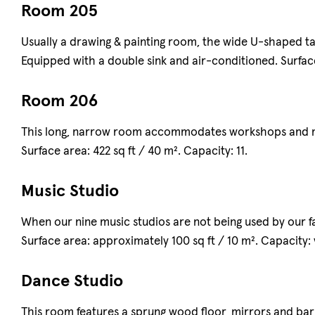
Room 205
Usually a drawing & painting room, the wide U-shaped tab
Equipped with a double sink and air-conditioned. Surface 
Room 206
This long, narrow room accommodates workshops and me
Surface area: 422 sq ft / 40 m². Capacity: 11.
Music Studio
When our nine music studios are not being used by our fa
Surface area: approximately 100 sq ft / 10 m². Capacity: v
Dance Studio
This room features a sprung wood floor, mirrors and barre