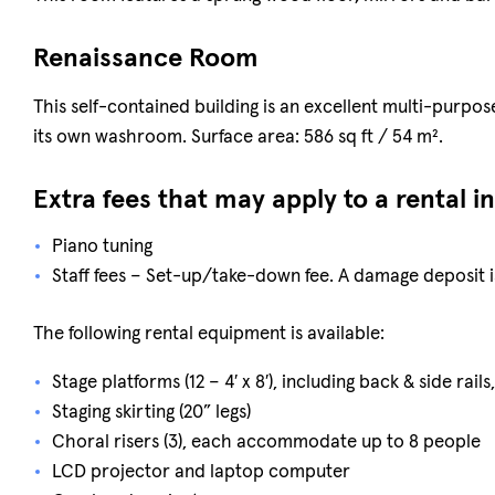
Renaissance Room
This self-contained building is an excellent multi-purp
its own washroom. Surface area: 586 sq ft / 54 m².
Extra fees that may apply to a rental i
Piano tuning
Staff fees – Set-up/take-down fee. A damage deposit i
The following rental equipment is available:
Stage platforms (12 – 4′ x 8′), including back & side rails
Staging skirting (20” legs)
Choral risers (3), each accommodate up to 8 people
LCD projector and laptop computer