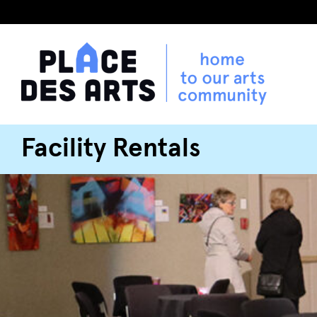
Facility Rentals