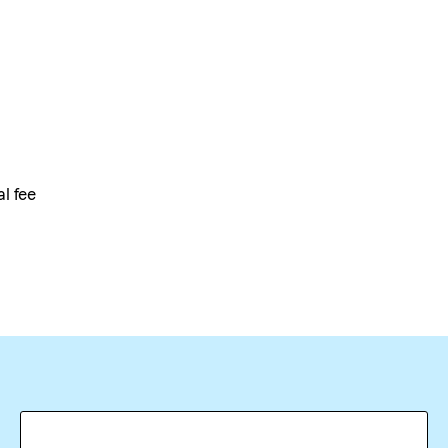
al fee