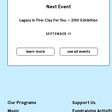
Next Event
Legacy in Fire: Clay For You — 20th Exhibition
SEPTEMBER 11
learn more
see all events
Our Programs
Support Us
Music
Fundraising Activit