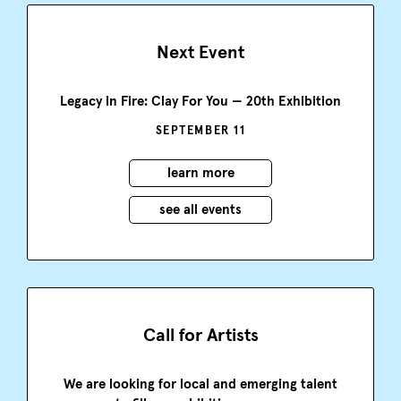
Next Event
Legacy in Fire: Clay For You — 20th Exhibition
SEPTEMBER 11
learn more
see all events
Call for Artists
We are looking for local and emerging talent