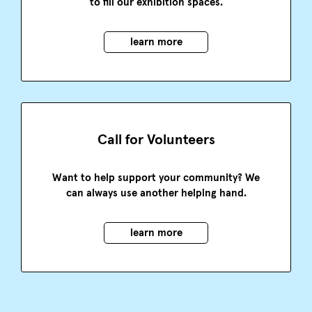
to fill our exhibition spaces.
learn more
Call for Volunteers
Want to help support your community? We
can always use another helping hand.
learn more