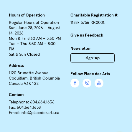
Hours of Operation
Charitable Registration #:
Regular Hours of Operation
11887 5756 RR0001.
Sun, June 28, 2026 – August
14, 2026
Give us Feedback
Mon & Fri 8:30 AM – 5:30 PM
Tue – Thu 8:30 AM – 8:00
Newsletter
PM
Sat & Sun Closed
sign-up
Address
1120 Brunette Avenue
Follow Place des Arts
Coquitlam, British Columbia
Canada V3K 1G2
Contact
Telephone: 604.664.1636
Fax: 604.664.1658
Email:
info@placedesarts.ca