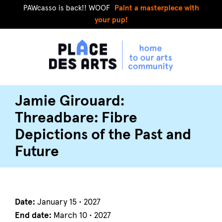
PAWcasso is back!! WOOF
Paint a masterpiece with
your pup!
Jamie Girouard:
Threadbare: Fibre
Depictions of the Past and
Future
Date:
January 15 • 2027
End date:
March 10 • 2027