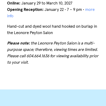
Online:
January 29 to March 10, 2027
Opening Reception:
January 22 • 7 – 9 pm •
more
info
Hand-cut and dyed wool hand hooked on burlap in
the Leonore Peyton Salon
Please note:
the Leonore Peyton Salon is a multi-
purpose space; therefore, viewing times are limited.
Please call 604.664.1636 for viewing availability prior
to your visit.