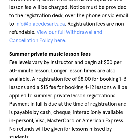
lesson fee will be charged. Notice must be provided
to the registration desk, over the phone or via email
to
info@placedesarts.ca
. Registration fees are non-
refundable.
View our full Withdrawal and
Cancellation Policy here.
Summer private music lesson fees
Fee levels vary by instructor and begin at $30 per
30-minute lesson. Longer lesson times are also
available. A registration fee of $8.00 for booking 1-3
lessons and a $15 fee for booking 4-12 lessons will be
applied to summer private lesson registrations.
Payment in full is due at the time of registration and
is payable by cash, cheque, Interac (only available
in-person), Visa, MasterCard or American Express.
No refunds will be given for lessons missed by
students.