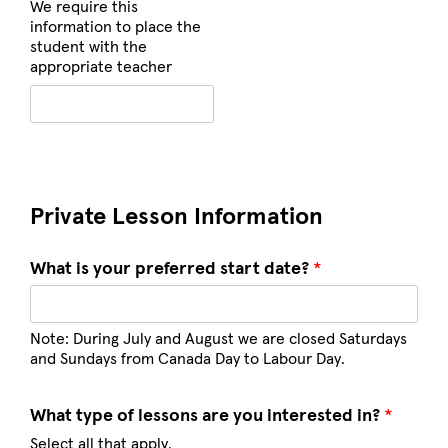
We require this
information to place the
student with the
appropriate teacher
Private Lesson Information
What is your preferred start date?
*
Note: During July and August we are closed Saturdays
and Sundays from Canada Day to Labour Day.
What type of lessons are you interested in?
*
Select all that apply.