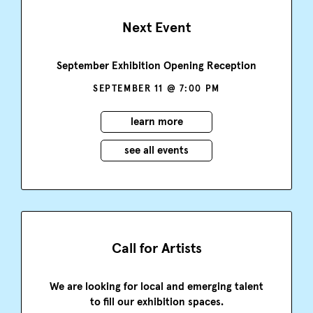
Next Event
September Exhibition Opening Reception
SEPTEMBER 11 @ 7:00 PM
learn more
see all events
Call for Artists
We are looking for local and emerging talent
to fill our exhibition spaces.