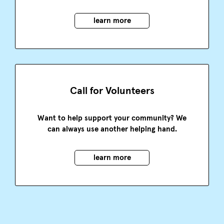
learn more
Call for Volunteers
Want to help support your community? We
can always use another helping hand.
learn more