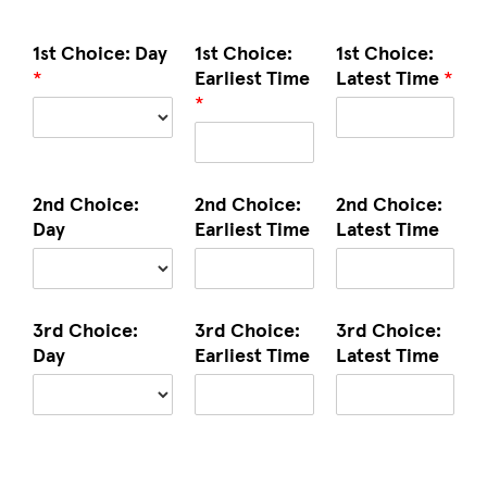
1st Choice: Day
1st Choice:
1st Choice:
*
Earliest Time
Latest Time
*
*
2nd Choice:
2nd Choice:
2nd Choice:
Day
Earliest Time
Latest Time
3rd Choice:
3rd Choice:
3rd Choice:
Day
Earliest Time
Latest Time