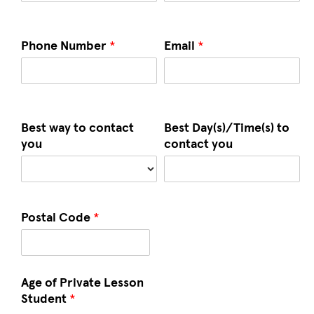
Phone Number
*
Email
*
Best way to contact
Best Day(s)/Time(s) to
you
contact you
Postal Code
*
Age of Private Lesson
Student
*