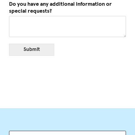
Do you have any additional information or
special requests?
Submit