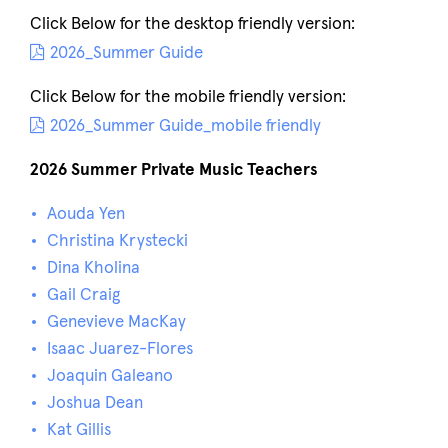
Click Below for the desktop friendly version:
2026_Summer Guide
Click Below for the mobile friendly version:
2026_Summer Guide_mobile friendly
2026 Summer Private Music Teachers
Aouda Yen
Christina Krystecki
Dina Kholina
Gail Craig
Genevieve MacKay
Isaac Juarez-Flores
Joaquin Galeano
Joshua Dean
Kat Gillis