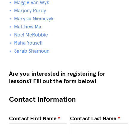
Maggie Van Wyk
Marjory Purdy
Marysia Niemczyk
Matthew Ma
Noel McRobbie
Raha Yousefi
Sarab Shamoun
Are you interested in registering for
lessons? Fill out the form below!
Contact Information
Contact First Name
*
Contact Last Name
*