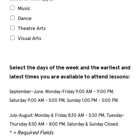
Music
Dance
Theatre Arts
Visual Arts
Select the days of the week and the earliest and
latest times you are available to attend lessons:
September-June: Monday-Friday 9:00 AM - 9:00 PM,
Saturday 9:00 AM - 5:00 PM, Sunday 1:00 PM - 5:00 PM.
July-August: Monday & Friday 8:30 AM - 5:30 PM, Tuesday-
Thursday 8:30 AM - 8:00 PM, Saturday & Sunday Closed.
*
= Required Fields