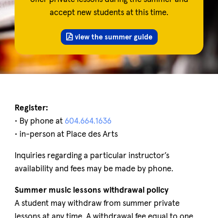
accept new students at this time.
view the summer guide
Register:
• By phone at
604.664.1636
• in-person at Place des Arts
Inquiries regarding a particular instructor’s
availability and fees may be made by phone.
Summer music lessons withdrawal policy
A student may withdraw from summer private
lessons at any time. A withdrawal fee equal to one