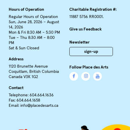
Hours of Operation
Charitable Registration #:
Regular Hours of Operation
11887 5756 RR0001.
Sun, June 28, 2026 – August
14, 2026
Give us Feedback
Mon & Fri 8:30 AM – 5:30 PM
Tue – Thu 8:30 AM – 8:00
Newsletter
PM
Sat & Sun Closed
sign-up
Address
1120 Brunette Avenue
Follow Place des Arts
Coquitlam, British Columbia
Canada V3K 1G2
Contact
Telephone: 604.664.1636
Fax: 604.664.1658
Email:
info@placedesarts.ca