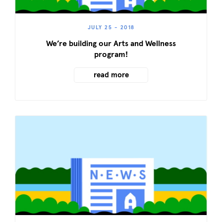
JULY 25 - 2018
We’re building our Arts and Wellness
program!
read more