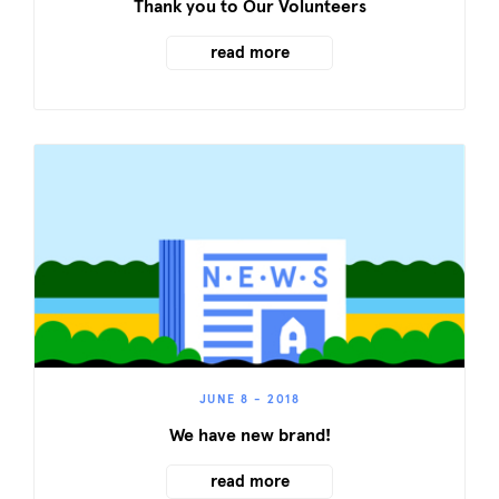
Thank you to Our Volunteers
read more
JUNE 8 - 2018
We have new brand!
read more