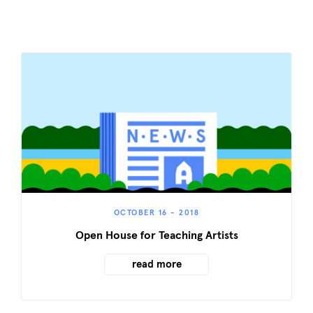
OCTOBER 16 - 2018
Open House for Teaching Artists
read more