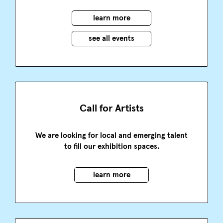
learn more
see all events
Call for Artists
We are looking for local and emerging talent
to fill our exhibition spaces.
learn more