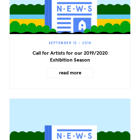
SEPTEMBER 12 - 2018
Call for Artists for our 2019/2020
Exhibition Season
read more