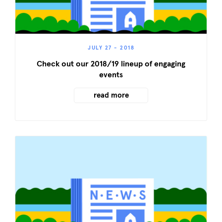
JULY 27 - 2018
Check out our 2018/19 lineup of engaging
events
read more