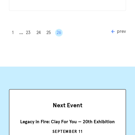
prev
…
1
23
24
25
26
Next Event
Legacy in Fire: Clay For You — 20th Exhibition
SEPTEMBER 11