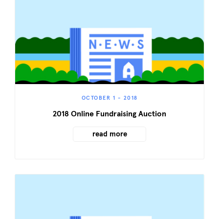
OCTOBER 1 - 2018
2018 Online Fundraising Auction
read more