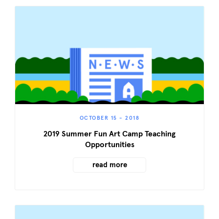
OCTOBER 15 - 2018
2019 Summer Fun Art Camp Teaching
Opportunities
read more