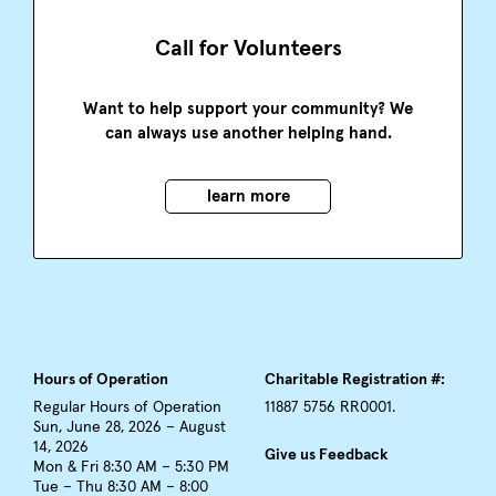
Call for Volunteers
Want to help support your community? We
can always use another helping hand.
learn more
Hours of Operation
Charitable Registration #:
Regular Hours of Operation
11887 5756 RR0001.
Sun, June 28, 2026 – August
14, 2026
Give us Feedback
Mon & Fri 8:30 AM – 5:30 PM
Tue – Thu 8:30 AM – 8:00