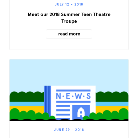
JULY 12 - 2018
Meet our 2018 Summer Teen Theatre
Troupe
read more
JUNE 29 - 2018