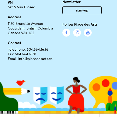
Newsletter
PM
Sat & Sun Closed
sign-up
Address
1120 Brunette Avenue
Follow Place des Arts
Coquitlam, British Columbia
Canada V3K 1G2
Contact
Telephone: 604.664.1636
Fax: 604.664.1658
Email:
info@placedesarts.ca