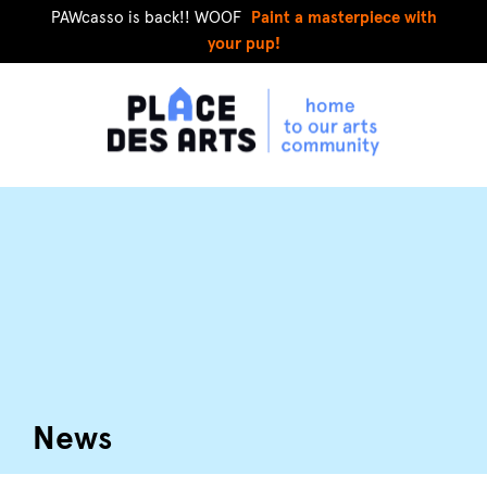
PAWcasso is back!! WOOF
Paint a masterpiece with
your pup!
News