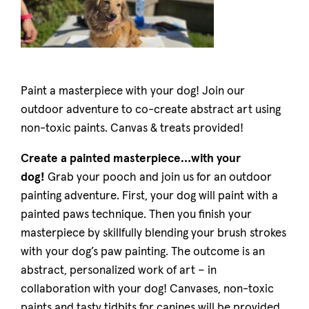
Paint a masterpiece with your dog! Join our
outdoor adventure to co-create abstract art using
non-toxic paints. Canvas & treats provided!
Create a painted masterpiece…with your
dog!
Grab your pooch and join us for an outdoor
painting adventure. First, your dog will paint with a
painted paws technique. Then you finish your
masterpiece by skillfully blending your brush strokes
with your dog’s paw painting. The outcome is an
abstract, personalized work of art – in
collaboration with your dog! Canvases, non-toxic
paints and tasty tidbits for canines will be provided.