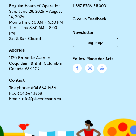
Regular Hours of Operation
11887 5756 RR0001.
Sun, June 28, 2026 – August
14, 2026
Give us Feedback
Mon & Fri 8:30 AM – 5:30 PM
Tue – Thu 8:30 AM – 8:00
Newsletter
PM
Sat & Sun Closed
sign-up
Address
1120 Brunette Avenue
Follow Place des Arts
Coquitlam, British Columbia
Canada V3K 1G2
Contact
Telephone: 604.664.1636
Fax: 604.664.1658
Email:
info@placedesarts.ca