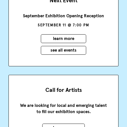
Next Event
September Exhibition Opening Reception
SEPTEMBER 11 @ 7:00 PM
learn more
see all events
Call for Artists
We are looking for local and emerging talent
to fill our exhibition spaces.