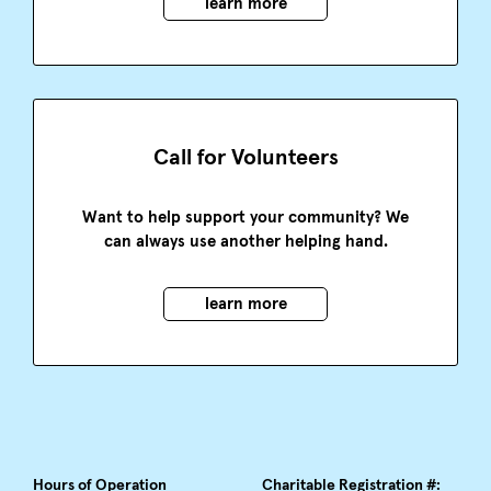
learn more
Call for Volunteers
Want to help support your community? We
can always use another helping hand.
learn more
Hours of Operation
Charitable Registration #: