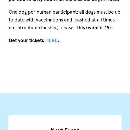
One dog per human participant; all dogs must be up
to date with vaccinations and leashed at all times—
no retractable leashes, please.
This event is 19+.
Get your tickets
HERE
.