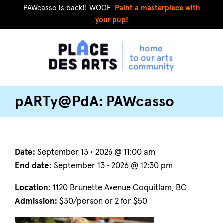
PAWcasso is back!! WOOF
Paint a masterpiece with
your pup!
pARTy@PdA: PAWcasso
Date:
September 13 • 2026 @ 11:00 am
End date:
September 13 • 2026 @ 12:30 pm
Location:
1120 Brunette Avenue Coquitlam, BC
Admission:
$30/person or 2 for $50