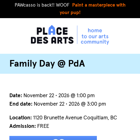
PAWcasso is back!! WOOF
Paint a masterpiece with
your pup!
Family Day @ PdA
Date:
November 22 • 2026 @ 1:00 pm
End date:
November 22 • 2026 @ 3:00 pm
Location:
1120 Brunette Avenue Coquitlam, BC
Admission:
FREE