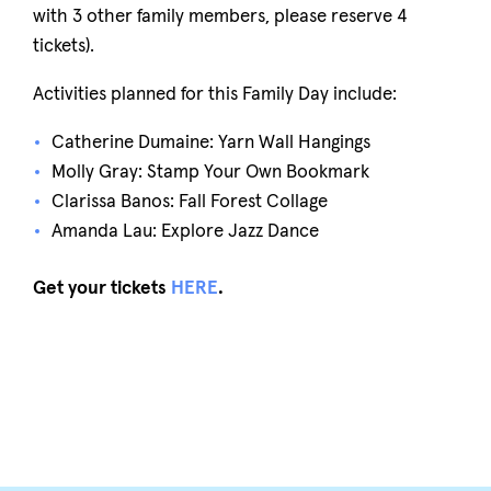
with 3 other family members, please reserve 4
tickets).
Activities planned for this Family Day include:
Catherine Dumaine: Yarn Wall Hangings
Molly Gray: Stamp Your Own Bookmark
Clarissa Banos: Fall Forest Collage
Amanda Lau: Explore Jazz Dance
Get your tickets
HERE
.