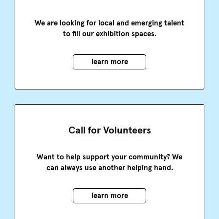
We are looking for local and emerging talent
to fill our exhibition spaces.
learn more
Call for Volunteers
Want to help support your community? We
can always use another helping hand.
learn more