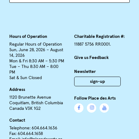
Hours of Operation
Charitable Registration #:
Regular Hours of Operation
11887 5756 RR0001.
Sun, June 28, 2026 – August
14, 2026
Give us Feedback
Mon & Fri 8:30 AM – 5:30 PM
Tue – Thu 8:30 AM – 8:00
Newsletter
PM
Sat & Sun Closed
sign-up
Address
1120 Brunette Avenue
Follow Place des Arts
Coquitlam, British Columbia
Canada V3K 1G2
Contact
Telephone: 604.664.1636
Fax: 604.664.1658