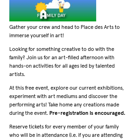
Gather your crew and head to Place des Arts to
immerse yourself in art!
Looking for something creative to do with the
family? Join us for an art-filled afternoon with
hands-on activities for all ages led by talented
artists.
At this free event, explore our current exhibitions,
experiment with art mediums and discover the
performing arts! Take home any creations made
during the event.
Pre-registration is encouraged.
Reserve tickets for every member of your family
who will be in attendance (i.e. if you are attending