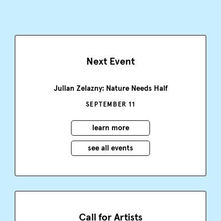
Next Event
Julian Zelazny: Nature Needs Half
SEPTEMBER 11
learn more
see all events
Call for Artists