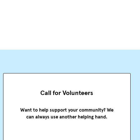
Call for Volunteers
Want to help support your community? We
can always use another helping hand.