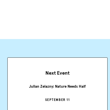
Next Event
Julian Zelazny: Nature Needs Half
SEPTEMBER 11