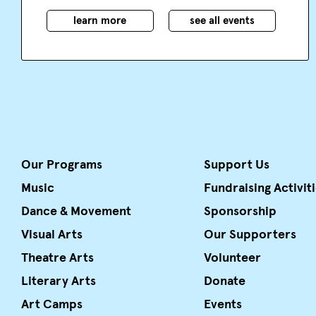
learn more
see all events
Our Programs
Support Us
Music
Fundraising Activit
Dance & Movement
Sponsorship
Visual Arts
Our Supporters
Theatre Arts
Volunteer
Literary Arts
Donate
Art Camps
Events