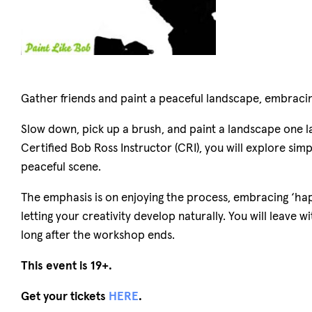
Gather friends and paint a peaceful landscape, embracin
Slow down, pick up a brush, and paint a landscape one lay
Certified Bob Ross Instructor (CRI), you will explore si
peaceful scene.
The emphasis is on enjoying the process, embracing ‘ha
letting your creativity develop naturally. You will leave
long after the workshop ends.
This event is 19+.
Get your tickets
HERE
.