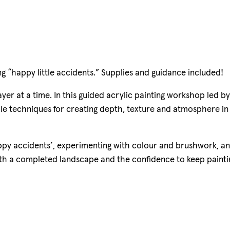
g “happy little accidents.” Supplies and guidance included!
er at a time. In this guided acrylic painting workshop led by
mple techniques for creating depth, texture and atmosphere in
ppy accidents’, experimenting with colour and brushwork, a
 with a completed landscape and the confidence to keep painti