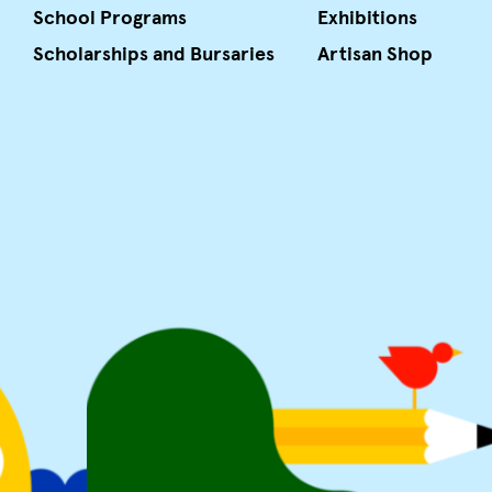
School Programs
Exhibitions
Scholarships and Bursaries
Artisan Shop