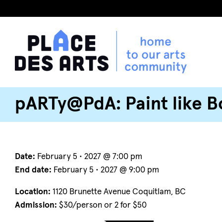
pARTy@PdA: Paint like B
Date:
February 5 • 2027 @ 7:00 pm
End date:
February 5 • 2027 @ 9:00 pm
Location:
1120 Brunette Avenue Coquitlam, BC
Admission:
$30/person or 2 for $50