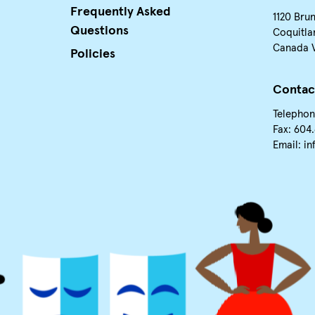
Frequently Asked
1120 Bru
Questions
Coquitla
Canada 
Policies
Contac
Telephon
Fax: 604
Email:
in