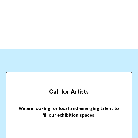
Call for Artists
We are looking for local and emerging talent to
fill our exhibition spaces.