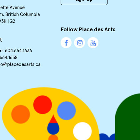
nette Avenue
m, British Columbia
V3K 1G2
Follow Place des Arts
t
e: 604.664.1636
.664.1658
fo@placedesarts.ca