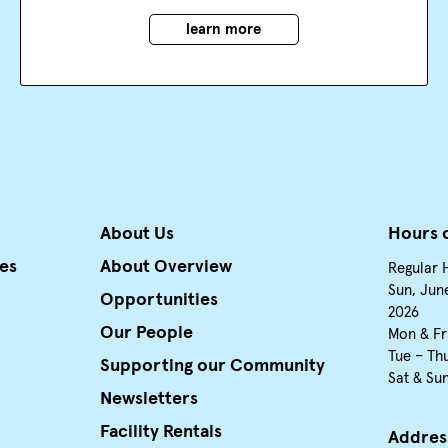
learn more
About Us
Hours 
ies
About Overview
Regular 
Sun, June
Opportunities
2026
Our People
Mon & Fr
Tue – Th
Supporting our Community
Sat & Su
Newsletters
Facility Rentals
Addres