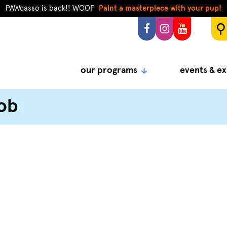
PAWcasso is back!! WOOF
Paint a masterpiece with your pup!
our programs
events & ex
ob