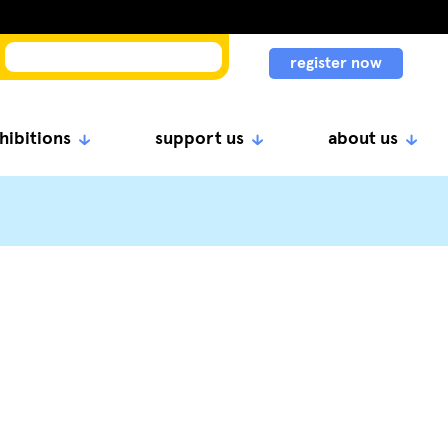
register now
hibitions
support us
about us