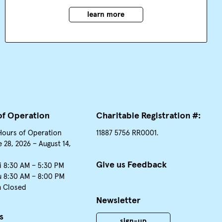
learn more
of Operation
Charitable Registration #:
Hours of Operation
11887 5756 RR0001.
 28, 2026 – August 14,
Give us Feedback
i 8:30 AM – 5:30 PM
u 8:30 AM – 8:00 PM
n Closed
Newsletter
s
sign-up