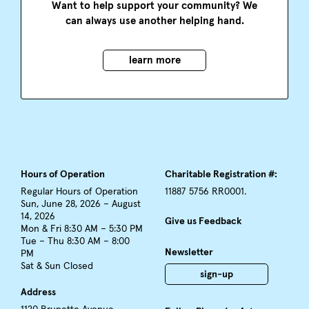
Want to help support your community? We
can always use another helping hand.
learn more
Hours of Operation
Charitable Registration #:
Regular Hours of Operation
11887 5756 RR0001.
Sun, June 28, 2026 – August
14, 2026
Give us Feedback
Mon & Fri 8:30 AM – 5:30 PM
Tue – Thu 8:30 AM – 8:00
Newsletter
PM
Sat & Sun Closed
sign-up
Address