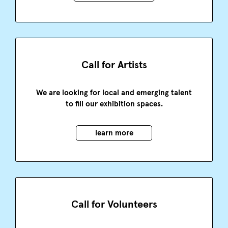
Call for Artists
We are looking for local and emerging talent
to fill our exhibition spaces.
learn more
Call for Volunteers