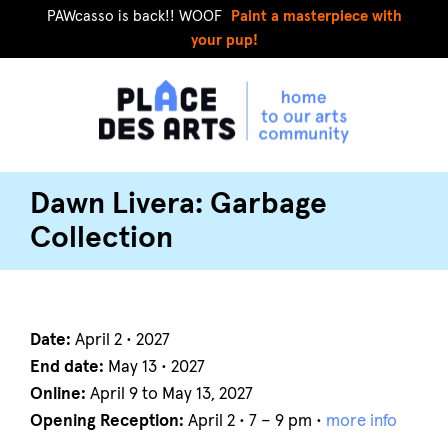
PAWcasso is back!! WOOF
Paint a masterpiece with
your pup!
Dawn Livera: Garbage
Collection
Date:
April 2 • 2027
End date:
May 13 • 2027
Online:
April 9 to May 13, 2027
Opening Reception:
April 2 • 7 – 9 pm •
more info