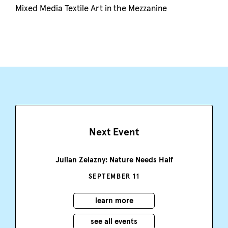
Mixed Media Textile Art in the Mezzanine
Next Event
Julian Zelazny: Nature Needs Half
SEPTEMBER 11
learn more
see all events