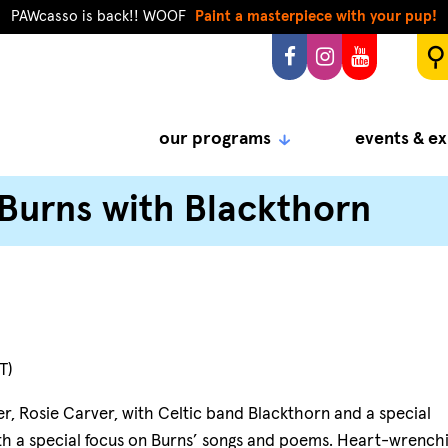
PAWcasso is back!! WOOF
Paint a masterpiece with your pup!
our programs
events & ex
 Burns with Blackthorn
T)
r, Rosie Carver, with Celtic band Blackthorn and a special
with a special focus on Burns’ songs and poems. Heart-wrench