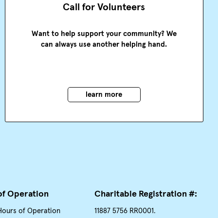
Call for Volunteers
Want to help support your community? We
can always use another helping hand.
learn more
of Operation
Charitable Registration #:
Hours of Operation
11887 5756 RR0001.