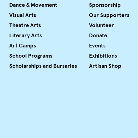
Dance & Movement
Sponsorship
Visual Arts
Our Supporters
Theatre Arts
Volunteer
Literary Arts
Donate
Art Camps
Events
School Programs
Exhibitions
Scholarships and Bursaries
Artisan Shop