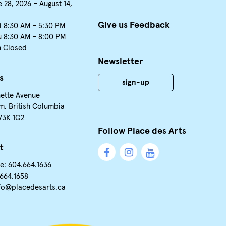
 28, 2026 – August 14,
Give us Feedback
i 8:30 AM – 5:30 PM
u 8:30 AM – 8:00 PM
n Closed
Newsletter
s
sign-up
nette Avenue
m, British Columbia
V3K 1G2
Follow Place des Arts
t
e: 604.664.1636
.664.1658
fo@placedesarts.ca