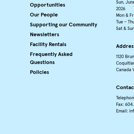
Sun, June
Opportunities
2026
Our People
Mon & Fr
Tue – Th
Supporting our Community
Sat & Su
Newsletters
Facility Rentals
Addres
Frequently Asked
1120 Bru
Questions
Coquitla
Canada 
Policies
Contac
Telephon
Fax: 604
Email:
in