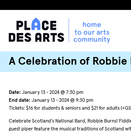
A Celebration of Robbie
Date:
January 13 • 2024 @ 7:30 pm
End date:
January 13 • 2024 @ 9:30 pm
Tickets: $16 for students & seniors and $21 for adults (+GS
Celebrate Scotland’s National Bard, Robbie Burns! Fiddle
guest piper feature the musical traditions of Scotland 