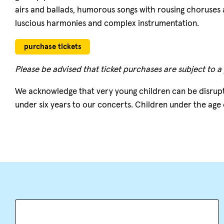
airs and ballads, humorous songs with rousing choruses an
luscious harmonies and complex instrumentation.
purchase tickets
Please be advised that ticket purchases are subject to a
We acknowledge that very young children can be disrup
under six years to our concerts. Children under the age