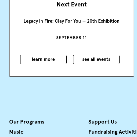
Next Event
Legacy in Fire: Clay For You — 20th Exhibition
SEPTEMBER 11
learn more
see all events
Our Programs
Support Us
Music
Fundraising Activit