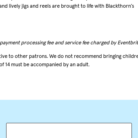
d lively jigs and reels are brought to life with Blackthorn’s
 payment processing fee and service fee charged by Eventbrit
tive to other patrons. We do not recommend bringing childr
 of 14 must be accompanied by an adult.