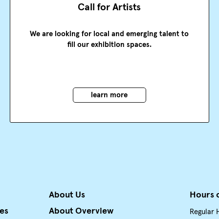
Call for Artists
We are looking for local and emerging talent to
fill our exhibition spaces.
learn more
About Us
Hours 
ies
About Overview
Regular 