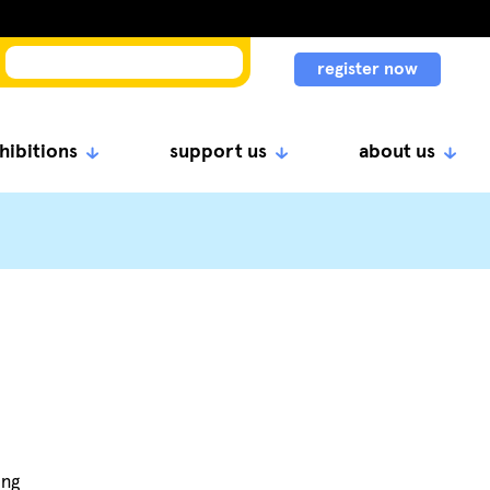
register now
hibitions
support us
about us
ing