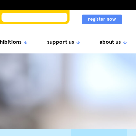
register now
hibitions
support us
about us