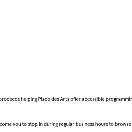
l proceeds helping Place des Arts offer accessible programmi
lcome you to stop in during regular business hours to browse