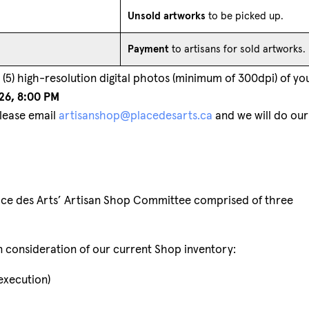
Unsold artworks
to be picked up.
Payment
to artisans for sold artworks.
(5) high-resolution digital photos (minimum of 300dpi) of yo
26, 8:00 PM
Please email
artisanshop@placedesarts.ca
and we will do our
lace des Arts’ Artisan Shop Committee comprised of three
in consideration of our current Shop inventory:
 execution)