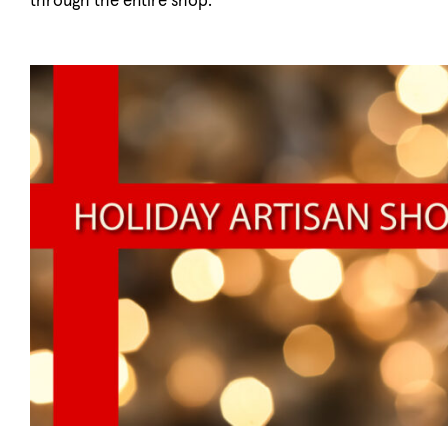
through the entire shop.