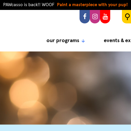
PAWcasso is back!! WOOF
Paint a masterpiece with your pup!
our programs
events & ex