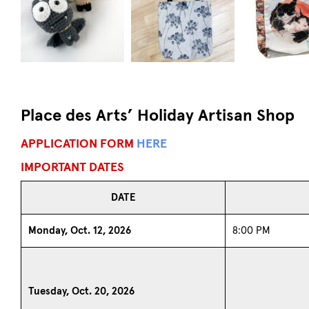
Place des Arts’ Holiday Artisan Shop
APPLICATION FORM
HERE
IMPORTANT DATES
DATE
Monday, Oct. 12, 2026
8:00 PM
Tuesday, Oct. 20, 2026