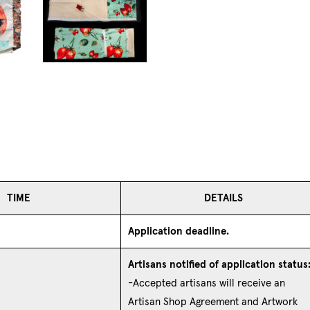
TIME
DETAILS
Application deadline.
Artisans notified of application status
-Accepted artisans will receive an
Artisan Shop Agreement and Artwork