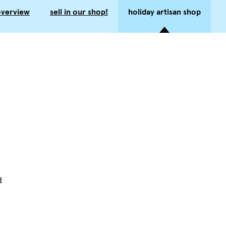
overview
sell in our shop!
holiday artisan shop
d