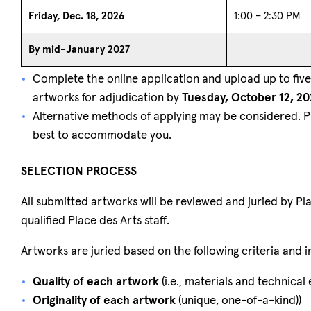
Friday, Dec. 18, 2026
1:00 – 2:30 PM
By mid-January 2027
Complete the online application and upload up to five 
artworks for adjudication by
Tuesday, October 12, 20
Alternative methods of applying may be considered. 
best to accommodate you.
SELECTION PROCESS
All submitted artworks will be reviewed and juried by P
qualified Place des Arts staff.
Artworks are juried based on the following criteria and 
Quality of each artwork
(i.e., materials and technical
Originality of each artwork
(unique, one-of-a-kind))