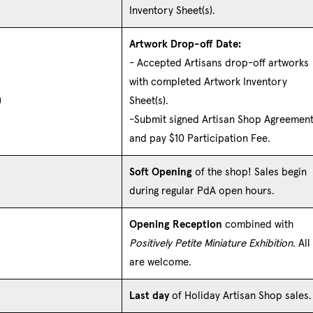
Inventory Sheet(s).
Artwork Drop-off Date:
- Accepted Artisans drop-off artworks
with completed Artwork Inventory
)
Sheet(s).
-Submit signed Artisan Shop Agreemen
and pay $10 Participation Fee.
Soft Opening
of the shop! Sales begin
during regular PdA open hours.
Opening Reception
combined with
Positively Petite Miniature Exhibition
. All
are welcome.
Last day
of Holiday Artisan Shop sales.