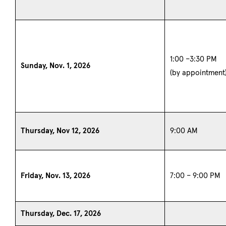
1:00 –3:30 PM
Sunday, Nov. 1, 2026
(by appointment
Thursday, Nov 12, 2026
9:00 AM
Friday, Nov. 13, 2026
7:00 – 9:00 PM
Thursday, Dec. 17, 2026