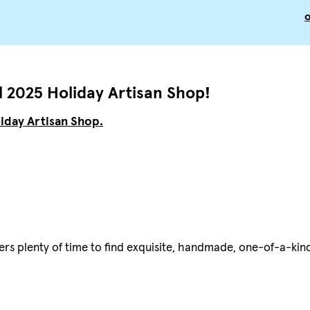
 2025 Holiday Artisan Shop!
iday Artisan Shop.
ers plenty of time to find exquisite, handmade, one-of-a-kin