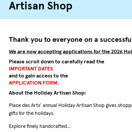
Artisan Shop
Thank you to everyone on a successful
We are now accepting applications for the 2026 Hol
Please scroll down to carefully read the
IMPORTANT DATES
and to gain access to the
APPLICATION FORM
.
About the Holiday Artisan Shop:
Place des Arts’ annual Holiday Artisan Shop gives shopp
gifts for the holidays.
Explore finely handcrafted…