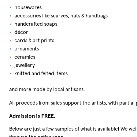
housewares
accessories like scarves, hats & handbags
handcrafted soaps
décor
cards & art prints
ornaments
ceramics
jewellery
knitted and felted items
and more made by local artisans.
All proceeds from sales support the artists, with partia
Admission is FREE.
Below are just a few samples of what is available! We we