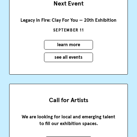
Next Event
Legacy in Fire: Clay For You — 20th Exhibition
SEPTEMBER 11
learn more
see all events
Call for Artists
We are looking for local and emerging talent
to fill our exhibition spaces.