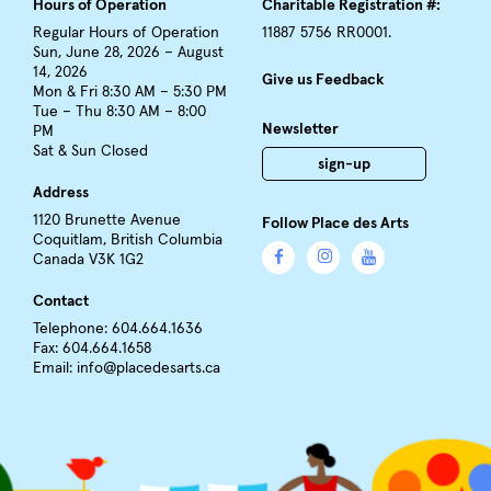
Hours of Operation
Charitable Registration #:
Regular Hours of Operation
11887 5756 RR0001.
Sun, June 28, 2026 – August
14, 2026
Give us Feedback
Mon & Fri 8:30 AM – 5:30 PM
Tue – Thu 8:30 AM – 8:00
Newsletter
PM
Sat & Sun Closed
sign-up
Address
1120 Brunette Avenue
Follow Place des Arts
Coquitlam, British Columbia
Canada V3K 1G2
Contact
Telephone: 604.664.1636
Fax: 604.664.1658
Email:
info@placedesarts.ca