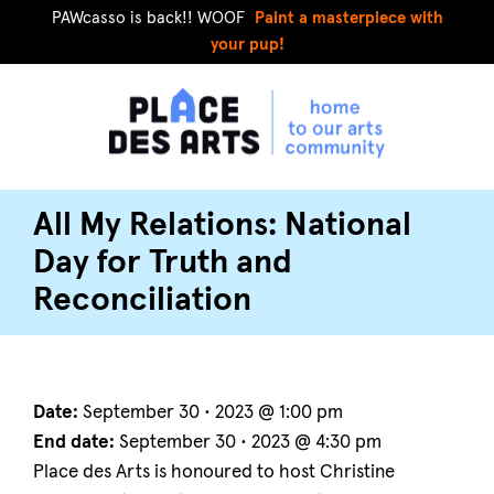
PAWcasso is back!! WOOF
Paint a masterpiece with
your pup!
All My Relations: National
Day for Truth and
Reconciliation
Date:
September 30 • 2023 @ 1:00 pm
End date:
September 30 • 2023 @ 4:30 pm
Place des Arts is honoured to host Christine