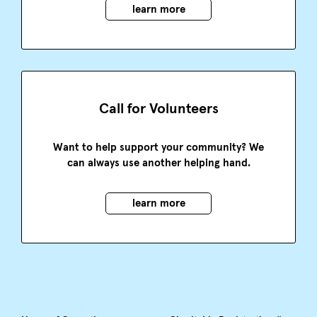
learn more
Call for Volunteers
Want to help support your community? We
can always use another helping hand.
learn more