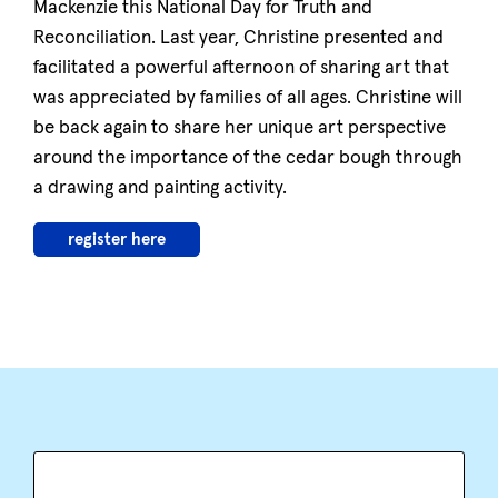
Mackenzie this National Day for Truth and
Reconciliation. Last year, Christine presented and
facilitated a powerful afternoon of sharing art that
was appreciated by families of all ages. Christine will
be back again to share her unique art perspective
around the importance of the cedar bough through
a drawing and painting activity.
register here